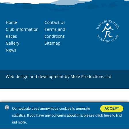
Home
Contact Us
Club information
Terms and
Races
conditions
Gallery
Sitemap
News
Web design and development by Mole Productions Ltd
Our website uses anonymous cookies to generate
ACCEPT
statistics. If you have any concerns about this, please
click here
to find
out more.