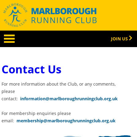
JOIN US
Contact Us
For more information about the Club, or any comments,
please
contact:
information@marlboroughrunningclub.org.uk
For membership enquiries please
email:
membership@marlboroughrunningclub.org.uk